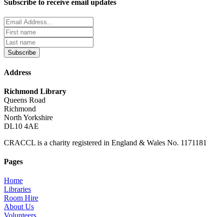
Subscribe to receive email updates
Subscribe
Address
Richmond Library
Queens Road
Richmond
North Yorkshire
DL10 4AE
CRACCL is a charity registered in England & Wales No. 1171181
Pages
Home
Libraries
Room Hire
About Us
Volunteers