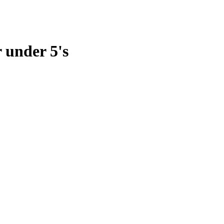
 under 5's