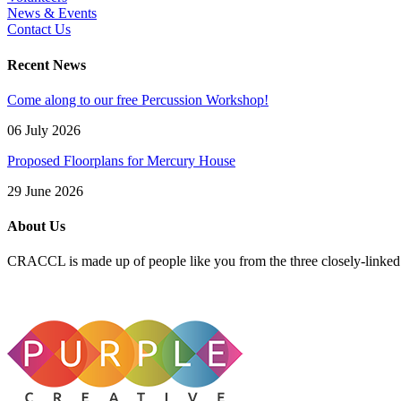
News & Events
Contact Us
Recent News
Come along to our free Percussion Workshop!
06 July 2026
Proposed Floorplans for Mercury House
29 June 2026
About Us
CRACCL is made up of people like you from the three closely-linke