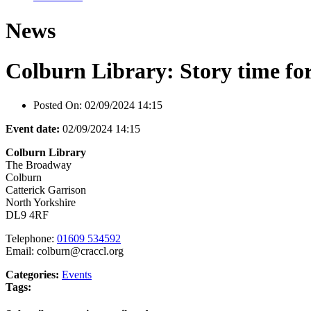
News
Colburn Library: Story time for
Posted On:
02/09/2024 14:15
Event date:
02/09/2024 14:15
Colburn Library
The Broadway
Colburn
Catterick Garrison
North Yorkshire
DL9 4RF
Telephone:
01609 534592
Email: colburn@craccl.org
Categories:
Events
Tags: