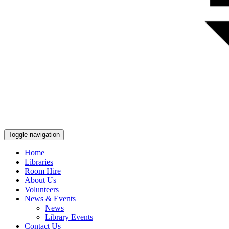
Toggle navigation
Home
Libraries
Room Hire
About Us
Volunteers
News & Events
News
Library Events
Contact Us