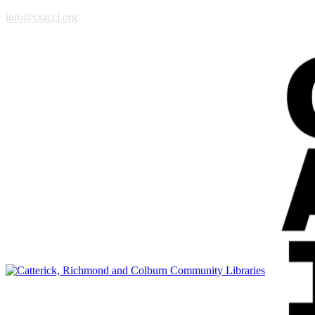
info@craccl.org