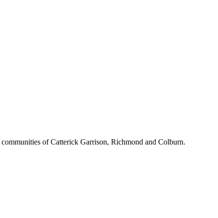
d communities of Catterick Garrison, Richmond and Colburn.