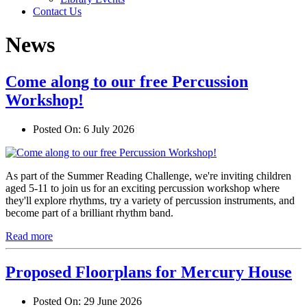
Contact Us
News
Come along to our free Percussion
Workshop!
Posted On:
6 July 2026
As part of the Summer Reading Challenge, we're inviting children
aged 5-11 to join us for an exciting percussion workshop where
they'll explore rhythms, try a variety of percussion instruments, and
become part of a brilliant rhythm band.
Read more
Proposed Floorplans for Mercury House
Posted On:
29 June 2026