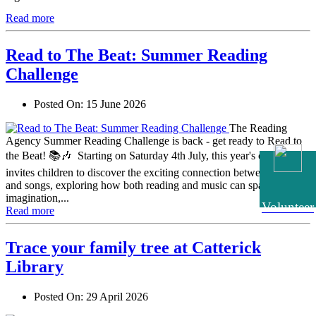
Read more
Read to The Beat: Summer Reading
Challenge
Posted On:
15 June 2026
The Reading
Agency Summer Reading Challenge is back - get ready to Read to
the Beat! 📚🎶 Starting on Saturday 4th July, this year's challenge
invites children to discover the exciting connection between stories
and songs, exploring how both reading and music can spark
imagination,...
Volunteer
Read more
Trace your family tree at Catterick
Library
Posted On:
29 April 2026