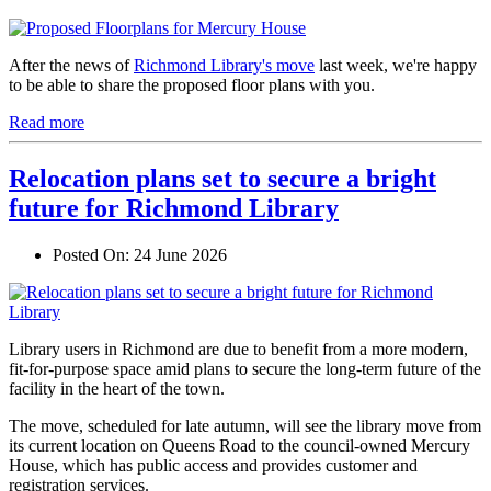
After the news of
Richmond Library's move
last week, we're happy
to be able to share the proposed floor plans with you.
Read more
Relocation plans set to secure a bright
future for Richmond Library
Posted On:
24 June 2026
Library users in Richmond are due to benefit from a more modern,
fit-for-purpose space amid plans to secure the long-term future of the
facility in the heart of the town.
The move, scheduled for late autumn, will see the library move from
its current location on Queens Road to the council-owned Mercury
House, which has public access and provides customer and
registration services.