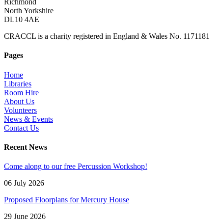
Richmond
North Yorkshire
DL10 4AE
CRACCL is a charity registered in England & Wales No. 1171181
Pages
Home
Libraries
Room Hire
About Us
Volunteers
News & Events
Contact Us
Recent News
Come along to our free Percussion Workshop!
06 July 2026
Proposed Floorplans for Mercury House
29 June 2026