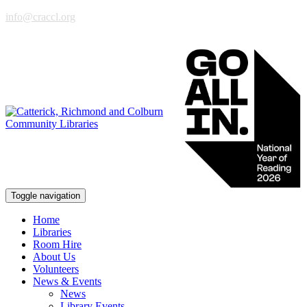
info@craccl.org
Toggle navigation
Home
Libraries
Room Hire
About Us
Volunteers
News & Events
News
Library Events