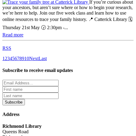
If you’re curious about
your ancestors, but aren’t sure where or how to begin your research,
we’re here to help. Join our five week class and learn how to use
online resources to trace your family history. 📍 Catterick Library 🗓️
Thursday 21st May 🕝 2:30pm -...
Read more
RSS
1
2
3
4
5
6
7
8
9
10
Next
Last
Subscribe to receive email updates
Subscribe
Address
Richmond Library
Queens Road