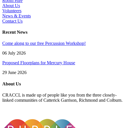
Room Hire
About Us
Volunteers
News & Events
Contact Us
Recent News
Come along to our free Percussion Workshop!
06 July 2026
Proposed Floorplans for Mercury House
29 June 2026
About Us
CRACCL is made up of people like you from the three closely-
linked communities of Catterick Garrison, Richmond and Colburn.