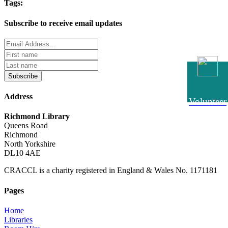
Tags:
Subscribe to receive email updates
Subscribe
Address
Volunteer
Richmond Library
Queens Road
Richmond
North Yorkshire
DL10 4AE
CRACCL is a charity registered in England & Wales No. 1171181
Pages
Home
Libraries