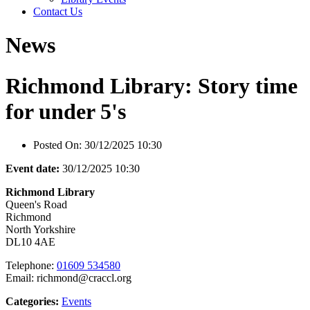
Contact Us
News
Richmond Library: Story time
for under 5's
Posted On:
30/12/2025 10:30
Event date:
30/12/2025 10:30
Richmond Library
Queen's Road
Richmond
North Yorkshire
DL10 4AE
Telephone:
01609 534580
Email: richmond@craccl.org
Categories:
Events