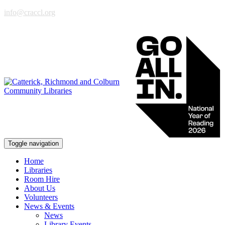
info@craccl.org
Toggle navigation
Home
Libraries
Room Hire
About Us
Volunteers
News & Events
News
Library Events