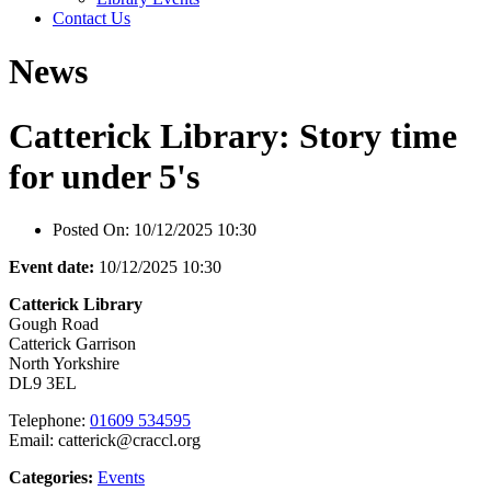
Contact Us
News
Catterick Library: Story time
for under 5's
Posted On:
10/12/2025 10:30
Event date:
10/12/2025 10:30
Catterick Library
Gough Road
Catterick Garrison
North Yorkshire
DL9 3EL
Telephone:
01609 534595
Email: catterick@craccl.org
Categories:
Events