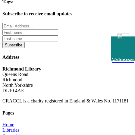
Tags:
Subscribe to receive email updates
Subscribe
Address
Volunteer
Richmond Library
Queens Road
Richmond
North Yorkshire
DL10 4AE
CRACCL is a charity registered in England & Wales No. 1171181
Pages
Home
Libraries