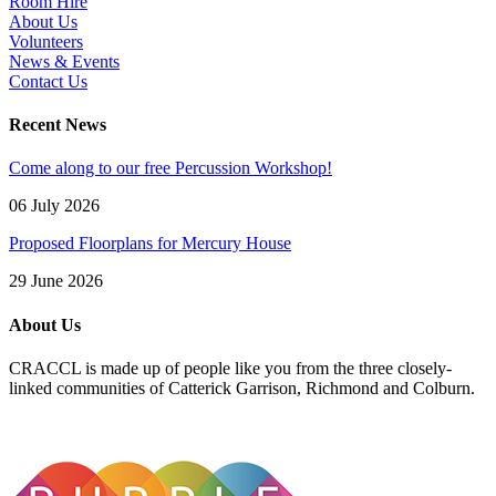
Room Hire
About Us
Volunteers
News & Events
Contact Us
Recent News
Come along to our free Percussion Workshop!
06 July 2026
Proposed Floorplans for Mercury House
29 June 2026
About Us
CRACCL is made up of people like you from the three closely-
linked communities of Catterick Garrison, Richmond and Colburn.