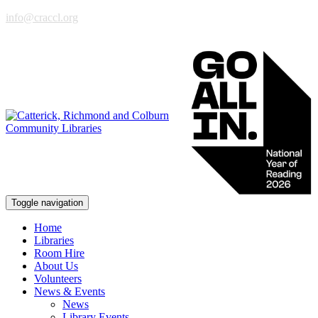
info@craccl.org
Toggle navigation
Home
Libraries
Room Hire
About Us
Volunteers
News & Events
News
Library Events