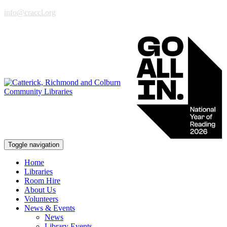
info@craccl.org
Toggle navigation
Home
Libraries
Room Hire
About Us
Volunteers
News & Events
News
Library Events