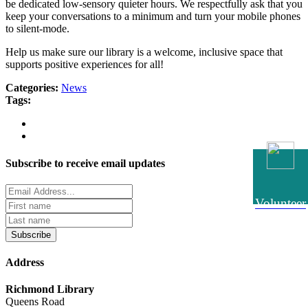
be dedicated low-sensory quieter hours. We respectfully ask that you
keep your conversations to a minimum and turn your mobile phones
to silent-mode.
Help us make sure our library is a welcome, inclusive space that
supports positive experiences for all!
Categories:
News
Tags:
Subscribe to receive email updates
Volunteer
Subscribe
Address
Richmond Library
Queens Road