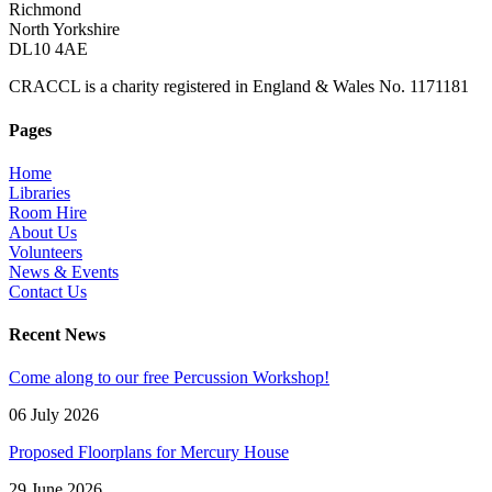
Richmond
North Yorkshire
DL10 4AE
CRACCL is a charity registered in England & Wales No. 1171181
Pages
Home
Libraries
Room Hire
About Us
Volunteers
News & Events
Contact Us
Recent News
Come along to our free Percussion Workshop!
06 July 2026
Proposed Floorplans for Mercury House
29 June 2026