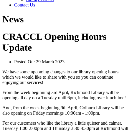
Contact Us
News
CRACCL Opening Hours
Update
Posted On:
29 March 2023
We have some upcoming changes to our library opening hours
which we would like to share with you so you can continue
enjoying our services!
From the week beginning 3rd April, Richmond Library will be
opening all day on a Tuesday until 6pm, including over lunchtime!
And, from the week beginning 9th April, Colburn Library will be
also opening on Friday mornings 10:00am - 1:00pm.
For our customers who like the library a little quieter and calmer,
Tuesday 1:00-2:00pm and Thursday 3:30-4:30pm at Richmond will