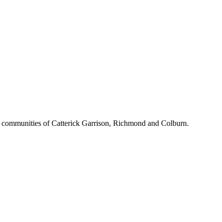
d communities of Catterick Garrison, Richmond and Colburn.