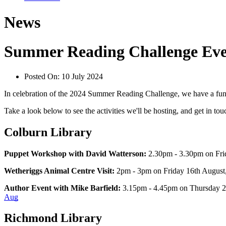
News
Summer Reading Challenge Eve
Posted On:
10 July 2024
In celebration of the 2024 Summer Reading Challenge, we have a fun-f
Take a look below to see the activities we'll be hosting, and get in to
Colburn Library
Puppet Workshop with David Watterson:
 2.30pm - 3.30pm on Fri
Wetheriggs Animal Centre Visit:
 2pm - 3pm on Friday 16th August, 
Author Event with Mike Barfield: 
3.15pm - 4.45pm on Thursday 22
Aug
Richmond Library