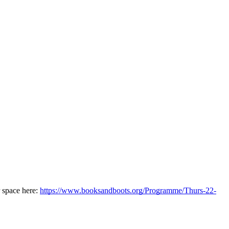
space here: 
https://www.booksandboots.org/Programme/Thurs-22-