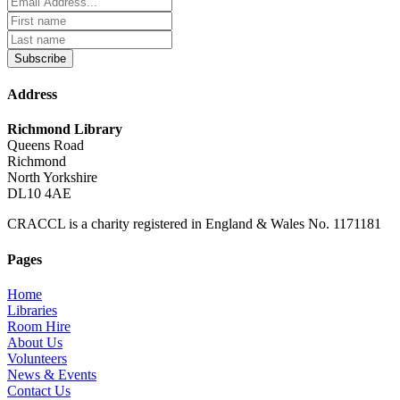
Subscribe
Address
Richmond Library
Queens Road
Richmond
North Yorkshire
DL10 4AE
CRACCL is a charity registered in England & Wales No. 1171181
Pages
Home
Libraries
Room Hire
About Us
Volunteers
News & Events
Contact Us