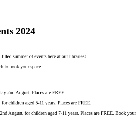
nts 2024
illed summer of events here at our libraries! 
uch to book your space.
day 2nd August. Places are FREE.
for children aged 5-11 years. Places are FREE. 
nd August, for children aged 7-11 years. Places are FREE. Book your 