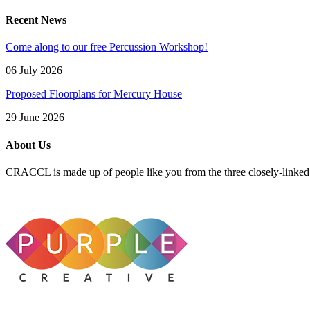
Recent News
Come along to our free Percussion Workshop!
06 July 2026
Proposed Floorplans for Mercury House
29 June 2026
About Us
CRACCL is made up of people like you from the three closely-linke