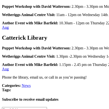
Puppet Workshop with David Watterson:
 2.30pm - 3.30pm on Mo
Wetheriggs Animal Centre Visit:
 11am - 12pm on Wednesday 14th Au
Author Event with Mike Barfield: 
10.30am - 12pm on Thursday 22n
Aug
Catterick Library
Puppet Workshop with David Watterson:
 2.30pm - 3.30pm on We
Wetheriggs Animal Centre Visit:
 1.30pm -2.30pm on Wednesday 14th
Author Event with Mike Barfield: 
1.15pm - 2.45 pm on Thursday 2
Aug
Phone the library, email us, or call in as you’re passing!
Categories:
News
Tags:
Subscribe to receive email updates