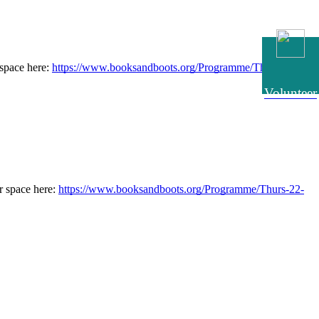
pace here: 
https://www.booksandboots.org/Programme/Thurs-22-
Volunteer
 space here: 
https://www.booksandboots.org/Programme/Thurs-22-