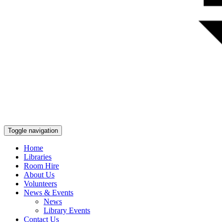
Toggle navigation
Home
Libraries
Room Hire
About Us
Volunteers
News & Events
News
Library Events
Contact Us