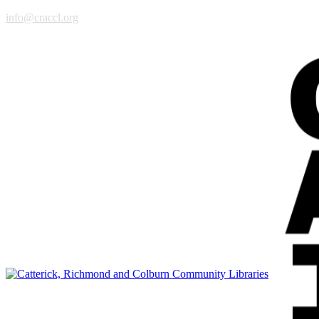
info@craccl.org