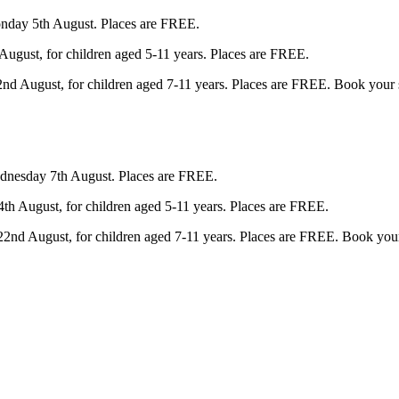
nday 5th August. Places are FREE.
gust, for children aged 5-11 years. Places are FREE. 
d August, for children aged 7-11 years. Places are FREE. Book your s
dnesday 7th August. Places are FREE.
 August, for children aged 5-11 years. Places are FREE. 
2nd August, for children aged 7-11 years. Places are FREE. Book your