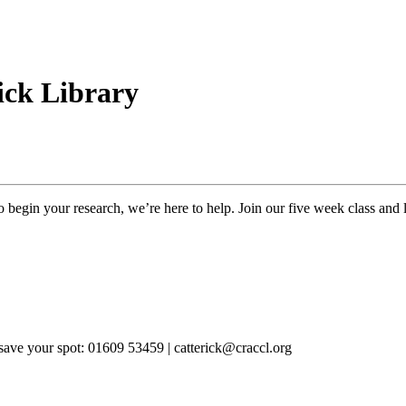
rick Library
o begin your research, we’re here to help. Join our five week class and l
 save your spot: 
01609 53459 | catterick@craccl.org