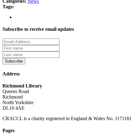
Categories:
News
Tags:
Subscribe to receive email updates
Subscribe
Address
Richmond Library
Queens Road
Richmond
North Yorkshire
DL10 4AE
CRACCL is a charity registered in England & Wales No. 1171181
Pages