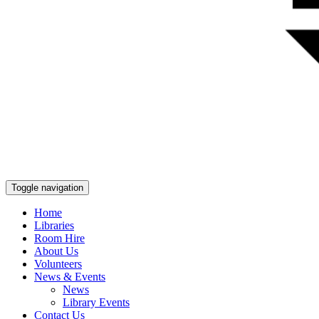
Toggle navigation
Home
Libraries
Room Hire
About Us
Volunteers
News & Events
News
Library Events
Contact Us