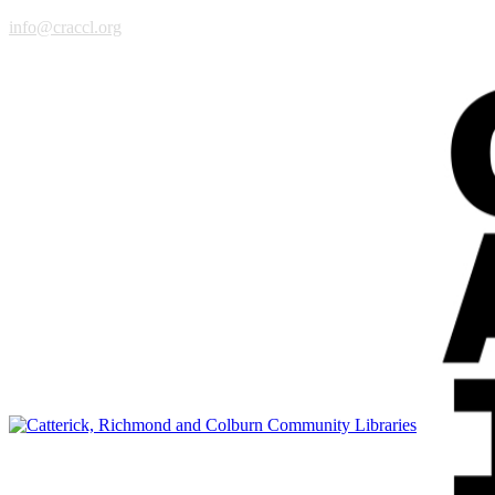
info@craccl.org