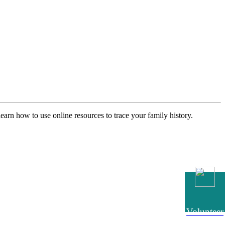
earn how to use online resources to trace your family history.
Volunteer