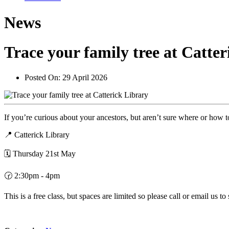
News
Trace your family tree at Catte
Posted On:
29 April 2026
If you’re curious about your ancestors, but aren’t sure where or how t
📍 Catterick Library
🗓️ Thursday 21st May
🕝 2:30pm - 4pm
This is a free class, but spaces are limited so please call or email us to