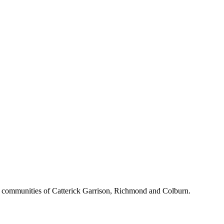
d communities of Catterick Garrison, Richmond and Colburn.