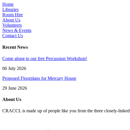
Home
Libraries
Room Hire
About Us
Volunteers
News & Events
Contact Us
Recent News
Come along to our free Percussion Workshop!
06 July 2026
Proposed Floorplans for Mercury House
29 June 2026
About Us
CRACCL is made up of people like you from the three closely-linke