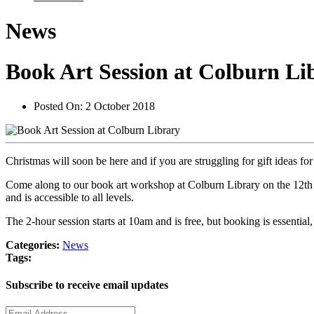
News
Book Art Session at Colburn Li
Posted On:
2 October 2018
Christmas will soon be here and if you are struggling for gift ideas
Come along to our book art workshop at Colburn Library on the 12th o
and is accessible to all levels.
The 2-hour session starts at 10am and is free, but booking is essenti
Categories:
News
Tags:
Subscribe to receive email updates