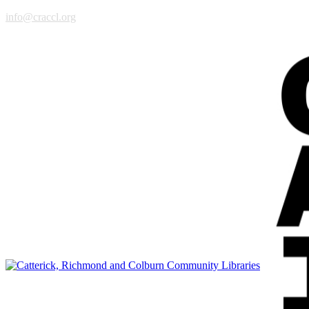
info@craccl.org