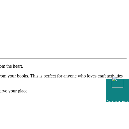
om the heart.
m your books. This is perfect for anyone who loves craft activities
erve your place.
Volunteer