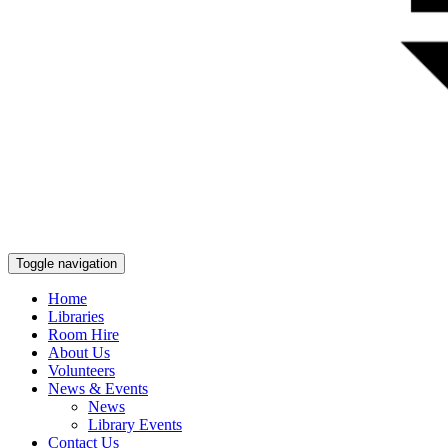
Toggle navigation
Home
Libraries
Room Hire
About Us
Volunteers
News & Events
News
Library Events
Contact Us