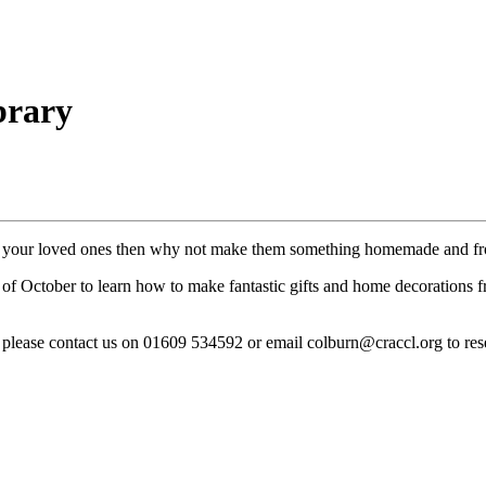
brary
 for your loved ones then why not make them something homemade and fr
f October to learn how to make fantastic gifts and home decorations fro
al, please contact us on 01609 534592 or email colburn@craccl.org to res