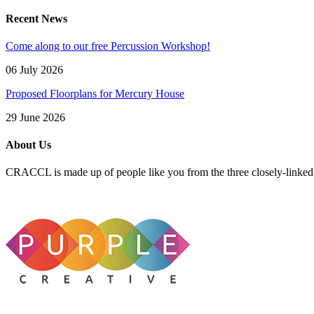
Recent News
Come along to our free Percussion Workshop!
06 July 2026
Proposed Floorplans for Mercury House
29 June 2026
About Us
CRACCL is made up of people like you from the three closely-linke