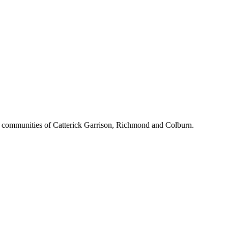
d communities of Catterick Garrison, Richmond and Colburn.