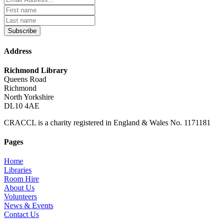
Subscribe
Address
Richmond Library
Queens Road
Richmond
North Yorkshire
DL10 4AE
CRACCL is a charity registered in England & Wales No. 1171181
Pages
Home
Libraries
Room Hire
About Us
Volunteers
News & Events
Contact Us