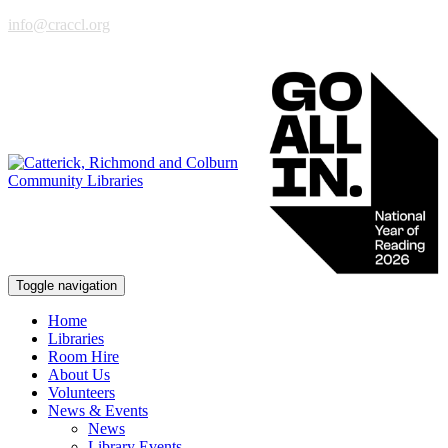
info@craccl.org
Toggle navigation
Home
Libraries
Room Hire
About Us
Volunteers
News & Events
News
Library Events