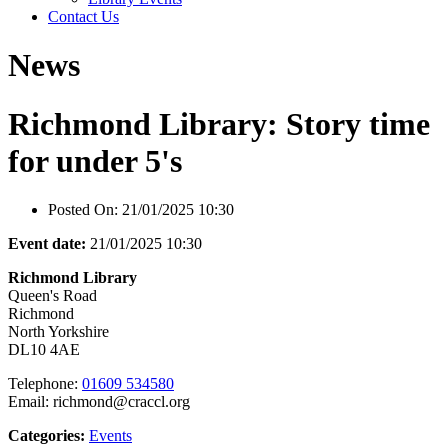
Contact Us
News
Richmond Library: Story time
for under 5's
Posted On:
21/01/2025 10:30
Event date:
21/01/2025 10:30
Richmond Library
Queen's Road
Richmond
North Yorkshire
DL10 4AE
Telephone:
01609 534580
Email: richmond@craccl.org
Categories:
Events