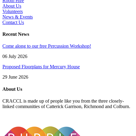
Room Hire
About Us
Volunteers
News & Events
Contact Us
Recent News
Come along to our free Percussion Workshop!
06 July 2026
Proposed Floorplans for Mercury House
29 June 2026
About Us
CRACCL is made up of people like you from the three closely-
linked communities of Catterick Garrison, Richmond and Colburn.