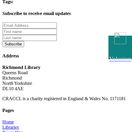
Tags:
Subscribe to receive email updates
Subscribe
Address
Volunteer
Richmond Library
Queens Road
Richmond
North Yorkshire
DL10 4AE
CRACCL is a charity registered in England & Wales No. 1171181
Pages
Home
Libraries