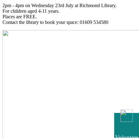
2pm - 4pm on Wednesday 23rd July at Richmond Library.
For children aged 4-11 years.
Places are FREE.
Contact the library to book your space: 01609 534580
Volunteer