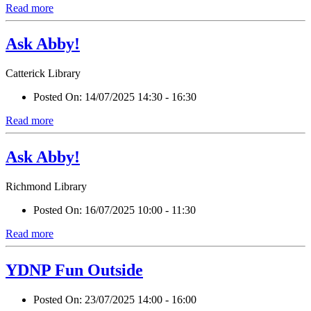
Read more
Ask Abby!
Catterick Library
Posted On:
14/07/2025 14:30 - 16:30
Read more
Ask Abby!
Richmond Library
Posted On:
16/07/2025 10:00 - 11:30
Read more
YDNP Fun Outside
Posted On:
23/07/2025 14:00 - 16:00