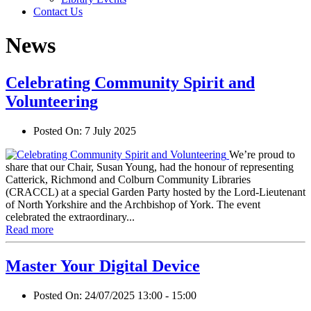
Contact Us
News
Celebrating Community Spirit and
Volunteering
Posted On:
7 July 2025
We’re proud to
share that our Chair, Susan Young, had the honour of representing
Catterick, Richmond and Colburn Community Libraries
(CRACCL) at a special Garden Party hosted by the Lord-Lieutenant
of North Yorkshire and the Archbishop of York. The event
celebrated the extraordinary...
Read more
Master Your Digital Device
Posted On:
24/07/2025 13:00 - 15:00