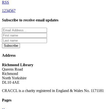
RSS
1
2
3
4
5
6
7
Subscribe to receive email updates
Subscribe
Address
Richmond Library
Queens Road
Richmond
North Yorkshire
DL10 4AE
CRACCL is a charity registered in England & Wales No. 1171181
Pages