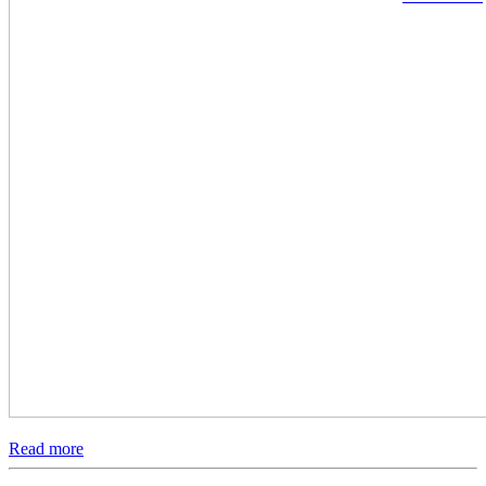
Read more