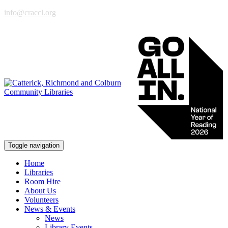
info@craccl.org
Toggle navigation
Home
Libraries
Room Hire
About Us
Volunteers
News & Events
News
Library Events