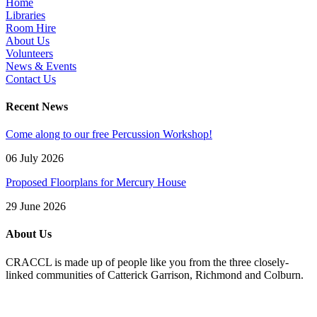
Home
Libraries
Room Hire
About Us
Volunteers
News & Events
Contact Us
Recent News
Come along to our free Percussion Workshop!
06 July 2026
Proposed Floorplans for Mercury House
29 June 2026
About Us
CRACCL is made up of people like you from the three closely-
linked communities of Catterick Garrison, Richmond and Colburn.